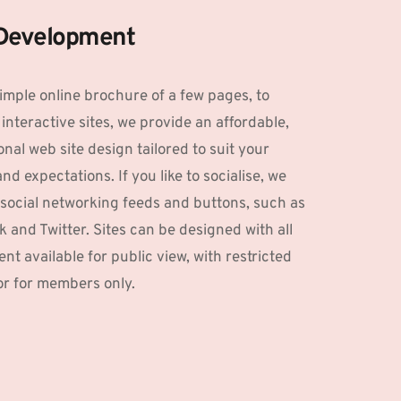
Development
imple online brochure of a few pages, to 
interactive sites, we provide an affordable, 
nal web site design tailored to suit your 
d expectations. If you like to socialise, we 
social networking feeds and buttons, such as 
 and Twitter. Sites can be designed with all 
nt available for public view, with restricted 
or for members only. 