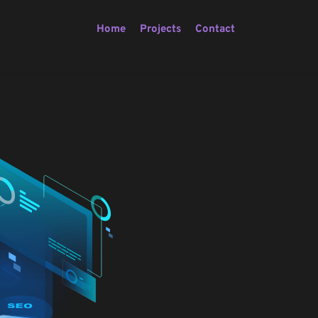
Home
Projects
Contact