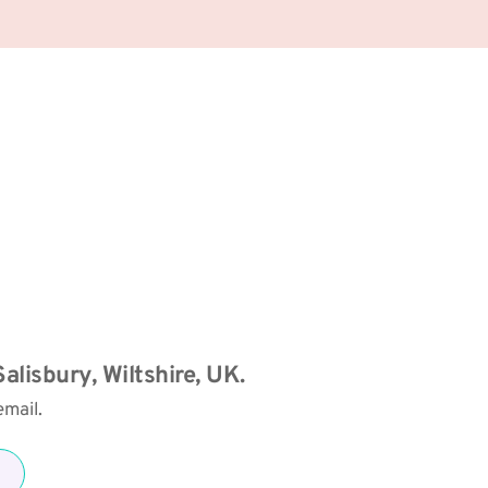
alisbury, Wiltshire, UK. 
mail. 