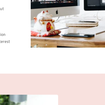
ut 
ion 
rest 