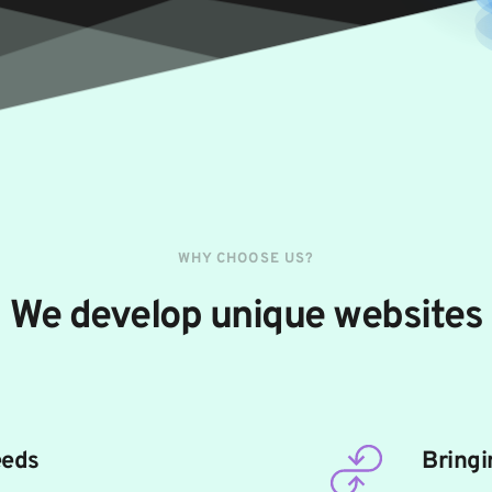
WHY CHOOSE US?
We develop unique websites
eeds
Bringi