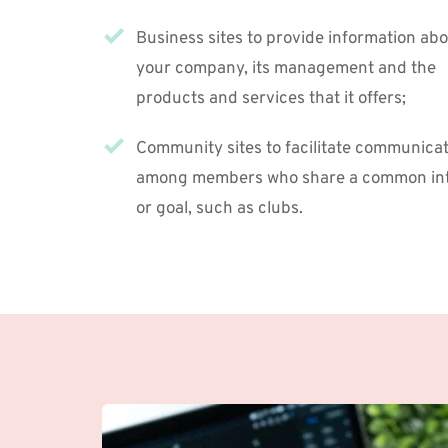
Business sites to provide information abo
your company, its management and the 
products and services that it offers;
Community sites to facilitate communicat
among members who share a common inte
or goal, such as clubs.