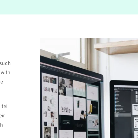
such 
with 
e 
ell 
ir 
h 