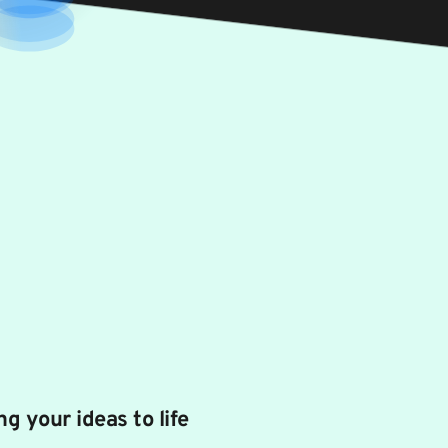
ng your ideas to life