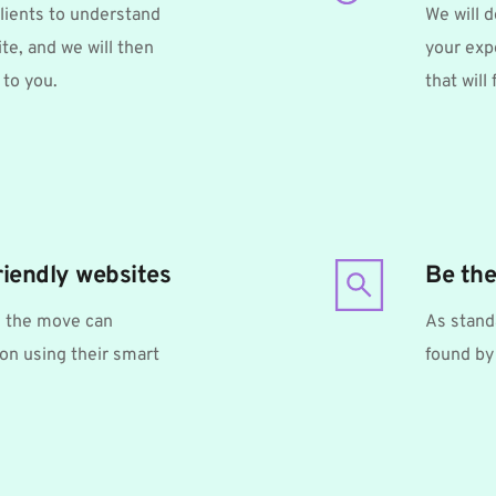
lients to understand 
We will d
te, and we will then 
your exp
to you. 
that will
riendly websites
Be the
 the move can 
As standa
on using their smart 
found by