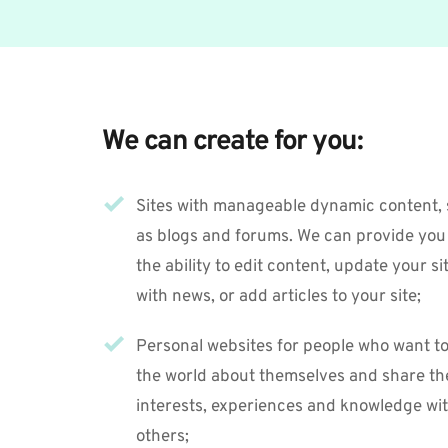
We can create for you:
Sites with manageable dynamic content, 
as blogs and forums. We can provide you 
the ability to edit content, update your sit
with news, or add articles to your site; 
Personal websites for people who want to t
the world about themselves and share the
interests, experiences and knowledge wit
others;