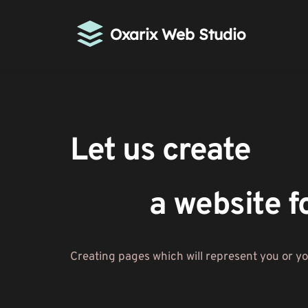
Oxarix Web Studio
Let us create 
a website f
Creating pages which will represent you or y