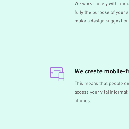
We work closely with our c
fully the purpose of your si
make a design suggestion 
We create mobile-f
This means that people on
access your vital informati
phones. 