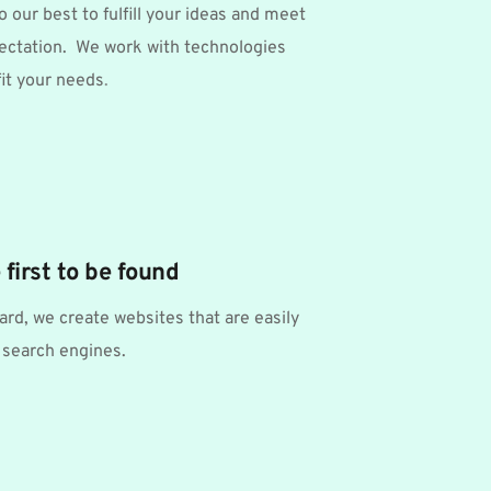
o our best to fulfill your ideas and meet 
ectation.  We work with technologies 
 fit your needs
.
 first to be found
rd, we create websites that are easily 
 search engines. 