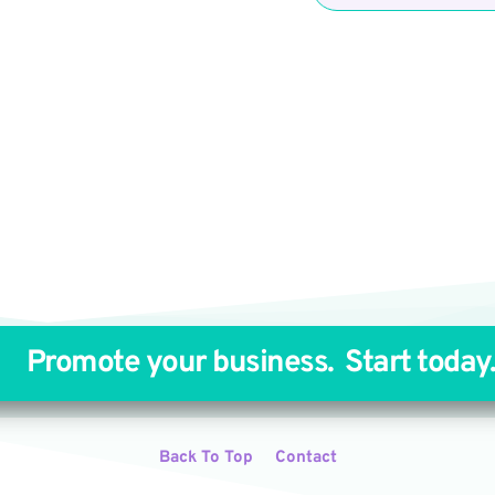
Promote your business. 
Start today
Back To Top
Contact