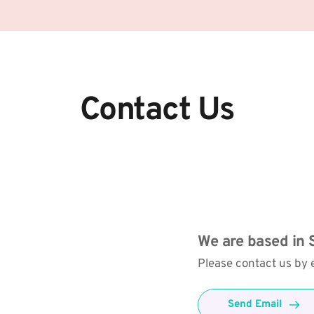
Contact Us
We are based in S
Please contact us by e
Send Email