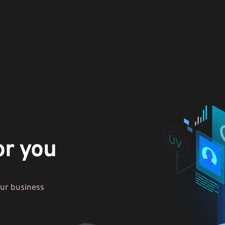
or you
our business