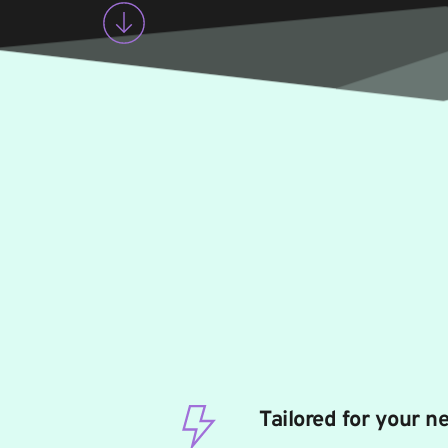
Tailored for your n