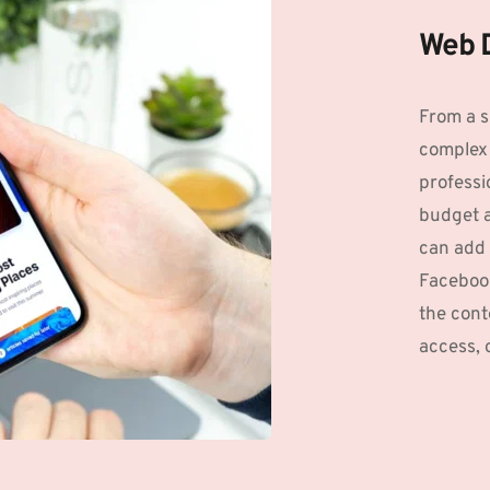
Web 
From a s
complex 
professio
budget an
can add 
Facebook
the conte
access, 